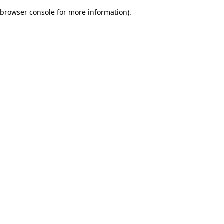
browser console for more information)
.