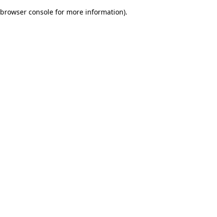
browser console for more information)
.