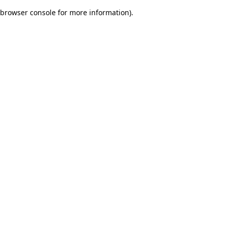
browser console for more information)
.