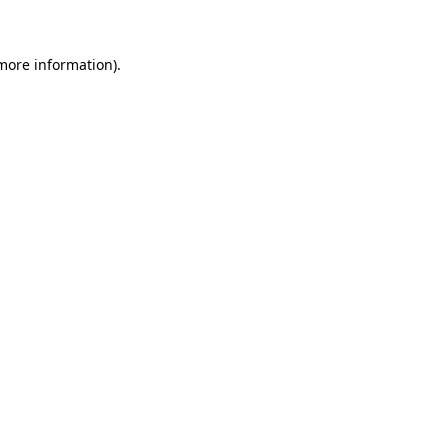
 more information)
.