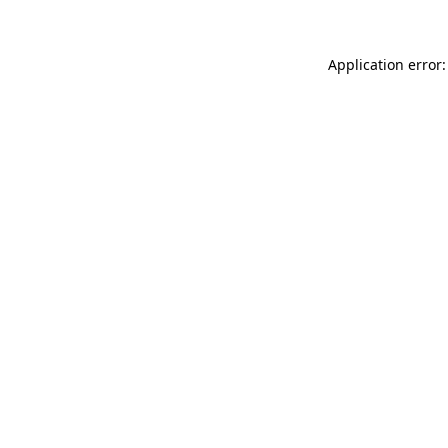
Application error