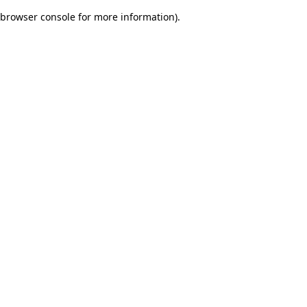
browser console for more information)
.