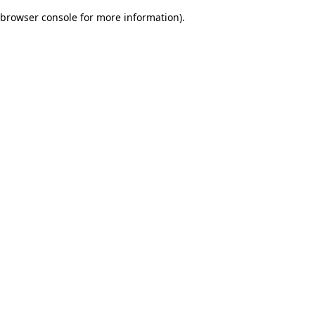
browser console for more information)
.