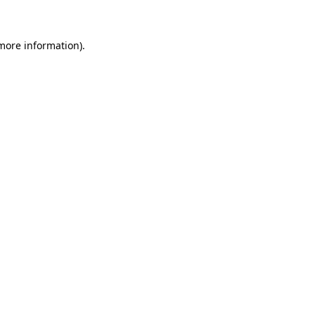
 more information)
.