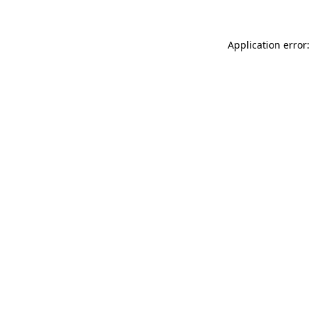
Application error