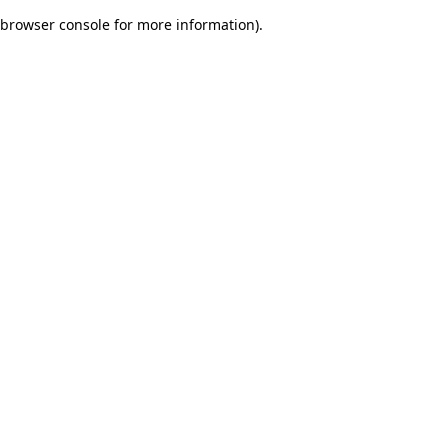
browser console for more information)
.