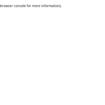
browser console for more information)
.