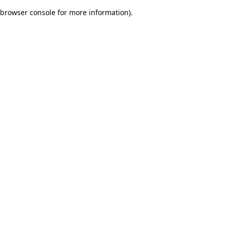
browser console for more information)
.