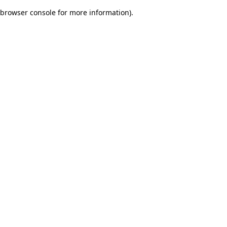
browser console for more information)
.