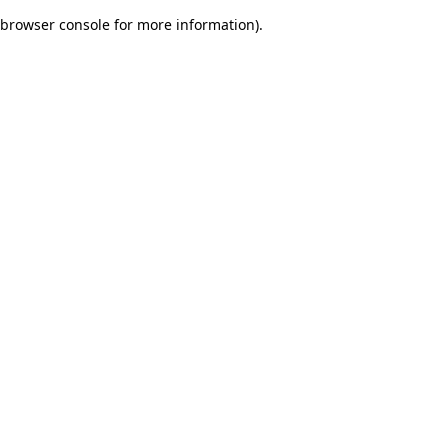
browser console for more information)
.