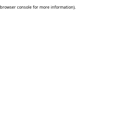
browser console for more information)
.