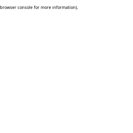
browser console for more information)
.